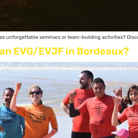
ize unforgettable seminars or team-building activities? Disc
g an EVG/EVJF in Bordeaux?