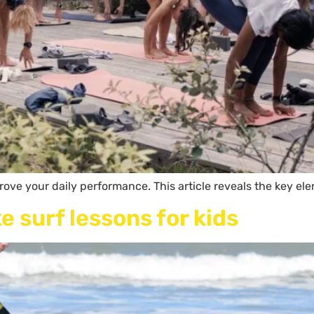
ove your daily performance. This article reveals the key ele
e surf lessons for kids