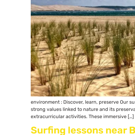
environment : Discover, learn, preserve Our su
strong values linked to nature and its preser
extracurricular activities. These immersive […]
Surfing lessons near 