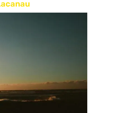
 Lacanau