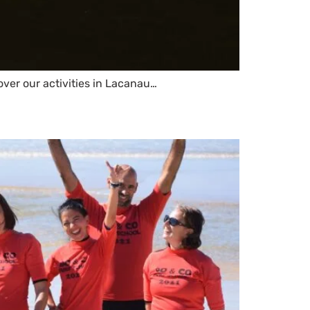
over our activities in Lacanau…