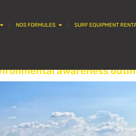
NOS FORMULES
SURF EQUIPMENT RENTA
ssifié(e)
vironmental awareness outin