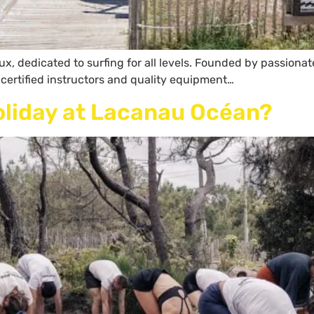
, dedicated to surfing for all levels. Founded by passionate 
 certified instructors and quality equipment…
oliday at Lacanau Océan?