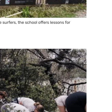
surfers, the school offers lessons for