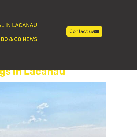
L IN LACANAU
Contact us
BO & CO NEWS
gs in Lacanau