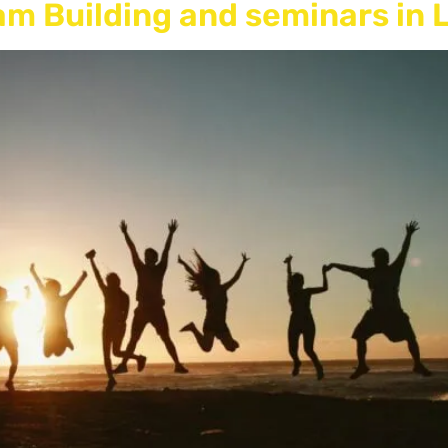
eam Building and seminars in