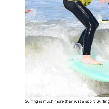
Surfing is much more than just a sport! Surfing