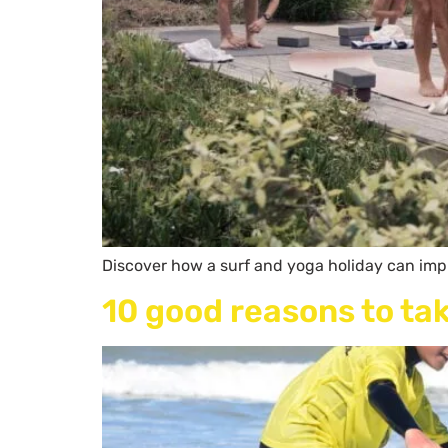
Discover how a surf and yoga holiday can impr
10 good reasons to tak