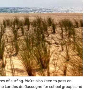
es of surfing. We’re also keen to pass on
f the Landes de Gascogne for school groups and