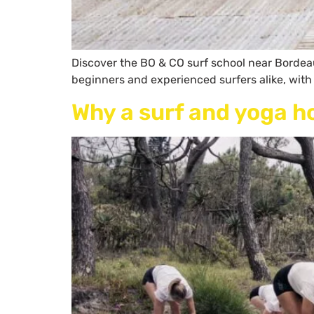
Discover the BO & CO surf school near Bordeaux
beginners and experienced surfers alike, with
Why a surf and yoga h