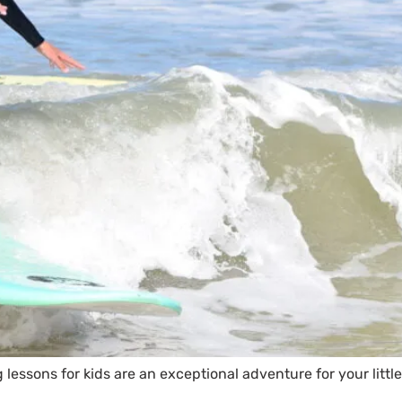
 lessons for kids are an exceptional adventure for your littl