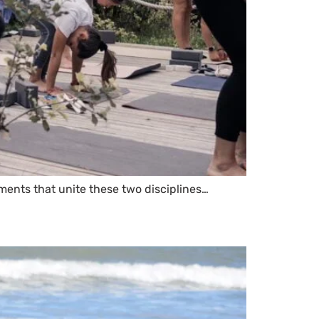
ments that unite these two disciplines…