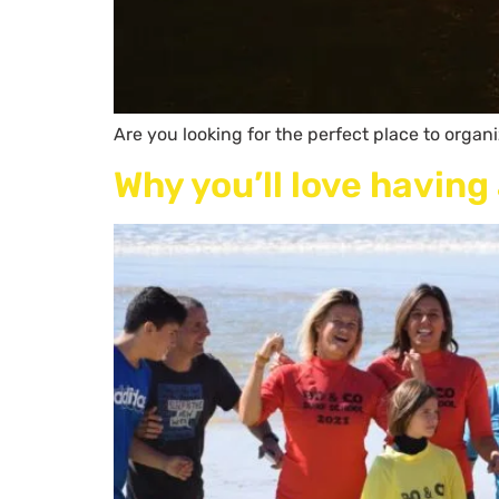
Are you looking for the perfect place to organ
Why you’ll love havin