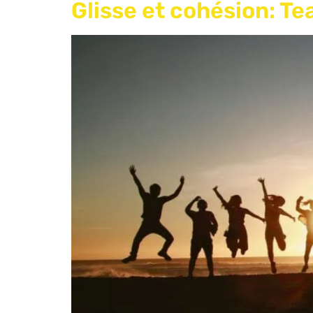
Glisse et cohésion: T