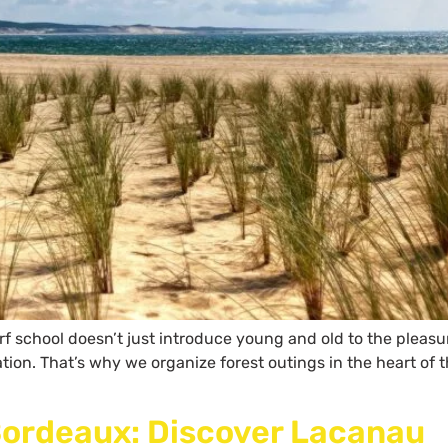
rf school doesn’t just introduce young and old to the pleasur
vation. That’s why we organize forest outings in the heart o
Bordeaux: Discover Lacanau