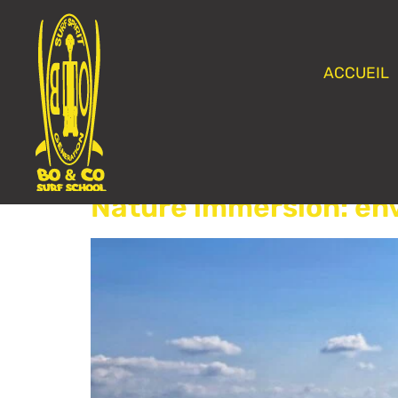
ACCUEIL
Category:
Non cla
Nature immersion: en