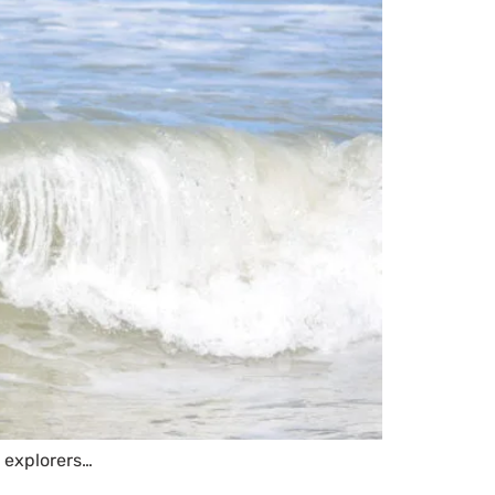
e explorers…